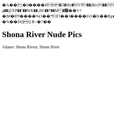
�A��;�9����ИD�D�8fy�YI'҃��|$6/c���
g��@XP��`��W
K��,(M ��*��M �׭��V?
�|M�l����%O��*FJ��J����h\O�K��Rg�ۀQ�y��6�4OɖqA�8�O
�%��DQQ R>�7��
Shona River Nude Pics
Aliases: Shona Rivers, Shone River