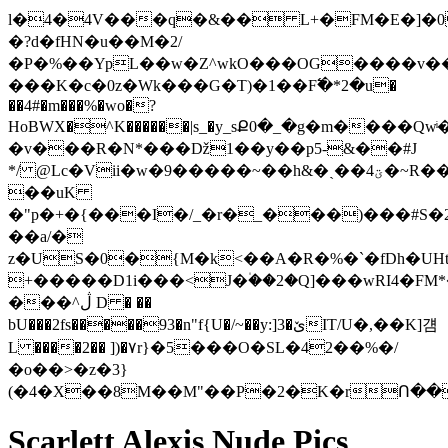
l�4�4V���q�&�� L+�FM�E�]�0
�?d�fHN�u��M�2/
�P�%��YpL��w�Z^wkO���OG����v��
���K�c �0z�Wk� ��G�T)�1��F߱�*2�u�
��4#�m���%�wo�?
HoBWX�^K������|s_�y_sՔ0�_�g�m����Q
�v���R�N*���ǅ1��y��p5-&��#J
*/ @Lc�Vii�w�9�����~��h&�ˏ��ؾ4�~R�����(���{��E#���n^*����k�
��uK
�"p�+�{���I�/_�r�_���)���#S�2���p���EJ�׻�W�S�}@�Mɰ~TvCO|ZI��
��a/�
z�US�0�{M�k<��A�R�%�`�fDh�UHt�n+k���&����
+�����D1i���<J�۠��2�Q]���wRI4�FM
���^ڷ D � ��
bU���2fs�����93�n"f{U�/~��y:]3�ێIT/U�,��K]걤
L ����2�� ])�۷r}�5���O�SL�42��%�/
�o��>�z�3}
(�4�X��8M��M"��P�2�K�rՈ�
Scarlett Alexis Nude Pics